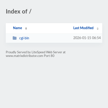
Index of /
Name
Last Modified
2026-01-15 06:54
cgi-bin
Proudly Served by LiteSpeed Web Server at
www.matrixdistributor.com Port 80